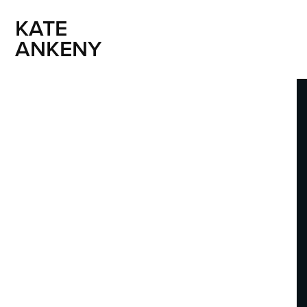
KATE 
ANKENY