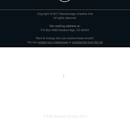
↑
© Kate Ankeny Design 2025