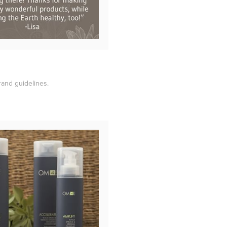
rand guidelines.