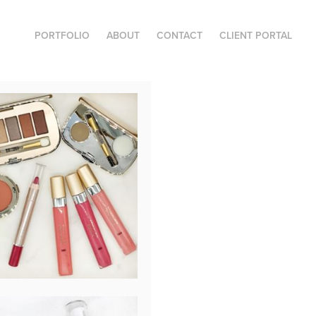
PORTFOLIO
ABOUT
CONTACT
CLIENT PORTAL