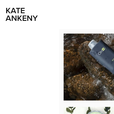
KATE 
ANKENY