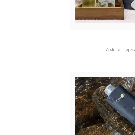
A similar, sepa