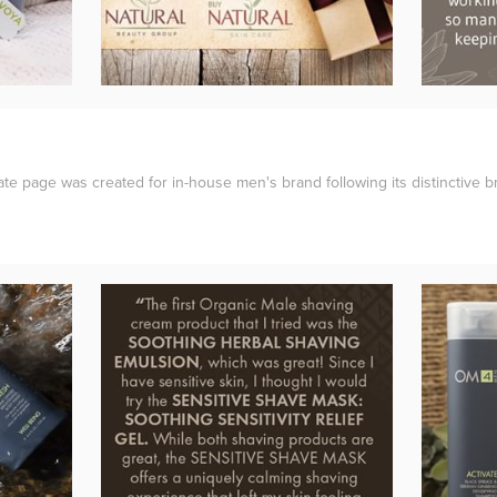
rate page was created for in-house men's brand following its distinctive b