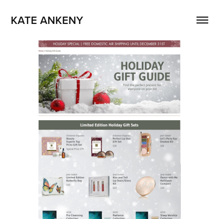
KATE ANKENY